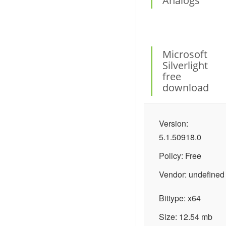
Analogs
Microsoft
Silverlight
free
download
Version:
5.1.50918.0
Policy: Free
Vendor: undefined
Bittype: x64
Size: 12.54 mb