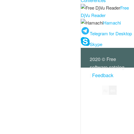
Conferences
Free
DjVu Reader
Hamachi
Telegram for Desktop
Skype
2020 © Free
software catalog
|
Feedback
ru
en