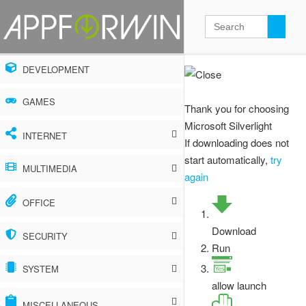
DEVELOPMENT
GAMES
Thank you for choosing
Microsoft Silverlight
INTERNET
If downloading does not
start automatically,
try
Ad blockers
MULTIMEDIA
again
Browser extensions
Audio, music and radio
OFFICE
Browsers
Graphics, photos and design
Accounting and finance
Download
SECURITY
Run
Cloud storage
Video
Calendars and scheduling
Antispyware
SYSTEM
Download managers
allow launch
Other
Document converters
Antivirus
Archivers
MISCELLANEOUS