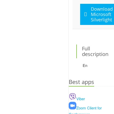
Download
Microsoft
Silverlight
Full
description
En
Best apps
Viber
Zoom Client for