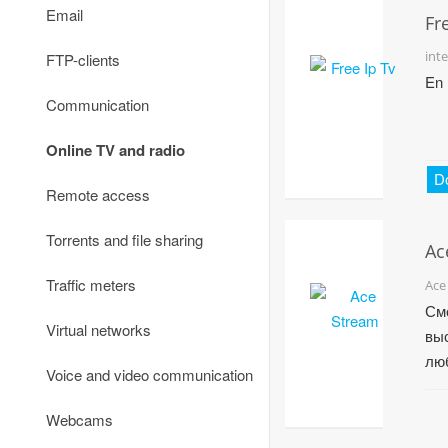
Email
Fr
int
FTP-clients
En
Communication
Online TV and radio
D
Remote access
Torrents and file sharing
Ac
Traffic meters
Ace
См
Virtual networks
вы
лю
Voice and video communication
сп
ком
Webcams
по