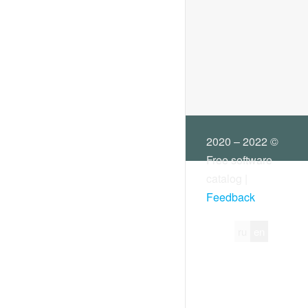
Virtual printers
Other
2020 – 2022 ©
Free software
catalog |
Feedback
ru
en