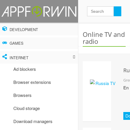
DEVELOPMENT
Online TV and
radio
GAMES
INTERNET
Ad blockers
Ru
TV
Gre
Browser extensions
En
Browsers
Cloud storage
D
Download managers