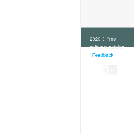
2020 © Free
software catalog
|
Feedback
ru
en