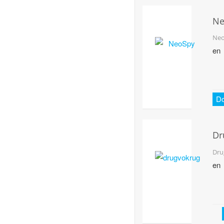
Ne
Ne
en
D
Dr
Dru
en