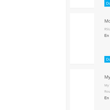
D
Mo
RS
En
D
My
Ro
My 
Rou
En