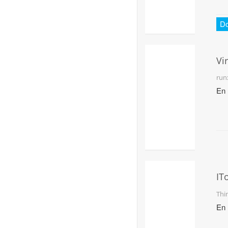
D
Vi
Pl
run
En
IT
Fo
Thi
Wi
En