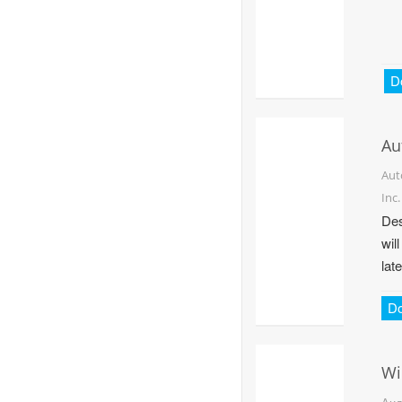
D
Au
Aut
Inc.
Des
wil
late
D
Wi