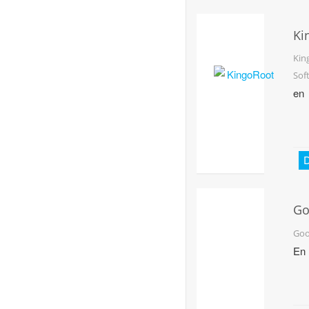
Ki
Kin
Sof
en
D
Go
Ea
Goo
En