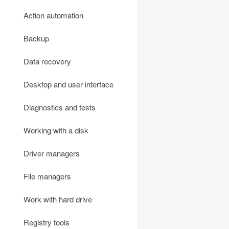
Email
Office software
Data protection and encryption
Action automation
FTP-clients
PDF utilities
Firewalls
Backup
Communication
Phone and fax
Monitoring
Data recovery
Online TV and radio
Scan and recognition
Password managers
Desktop and user interface
Remote access
Text editors
VPN
Diagnostics and tests
Torrents and file sharing
Reading text and speech
Other
Working with a disk
Traffic meters
Other
Driver managers
Virtual networks
File managers
Voice and video communication
Work with hard drive
Webcams
Registry tools