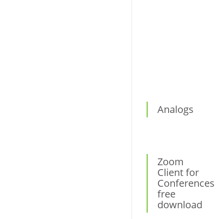
Virtual printers
Other
Analogs
Zoom
Client for
Conferences
free
download