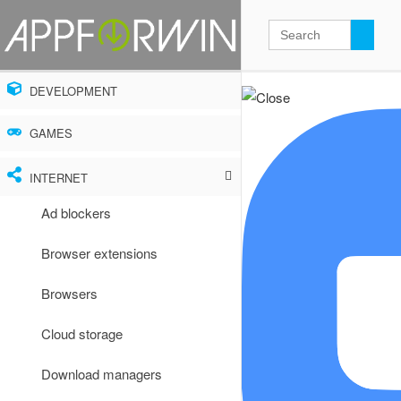
DEVELOPMENT
GAMES
INTERNET
Ad blockers
Browser extensions
Browsers
Cloud storage
Download managers