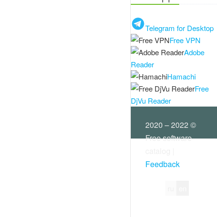
Telegram for Desktop
Free VPN
Adobe
Reader
Hamachi
Free
DjVu Reader
2020 – 2022 ©
Free software
catalog |
Feedback
ru
en