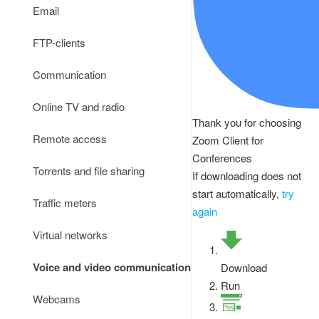
Email
FTP-clients
Communication
Online TV and radio
Thank you for choosing
Remote access
Zoom Client for
Conferences
Torrents and file sharing
If downloading does not
start automatically,
try
Traffic meters
again
Virtual networks
Voice and video communication
Download
Run
Webcams