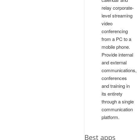
relay corporate-
level streaming
video
conferencing
from a PC to a
mobile phone.
Provide internal
and external
communications,
conferences
and training in
its entirety
through a single
communication
platform.
Best apps