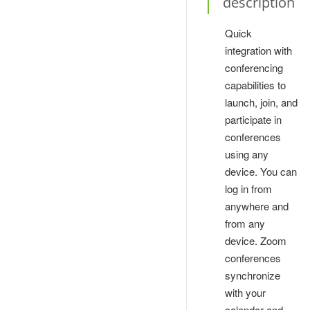
description
Quick
integration with
conferencing
capabilities to
launch, join, and
participate in
conferences
using any
device. You can
log in from
anywhere and
from any
device. Zoom
conferences
synchronize
with your
calendar and