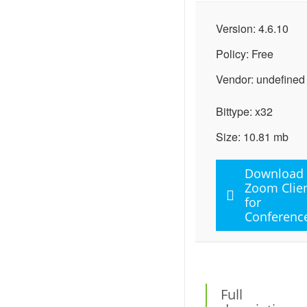
Version: 4.6.10
Policy: Free
Vendor: undefined
Bittype: x32
Size: 10.81 mb
Download
Zoom Clie
for
Conferenc
Full