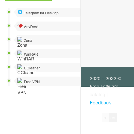
Other
Data recovery
Telegram for Desktop
Desktop and user interface
AnyDesk
Diagnostics and tests
Zona
Working with a disk
WinRAR
Driver managers
CCleaner
File managers
2020 – 2022 ©
Free VPN
Free software
Work with hard drive
catalog |
Feedback
Registry tools
System information
ru
en
System tuning and optimization