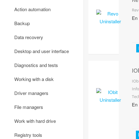
Email
Un
Office software
Data protection and encryption
Action automation
Rev
En
FTP-clients
PDF utilities
Firewalls
Backup
Communication
Phone and fax
Monitoring
Data recovery
Online TV and radio
Scan and recognition
Password managers
Desktop and user interface
Remote access
Text editors
VPN
Diagnostics and tests
IO
Torrents and file sharing
Un
Reading text and speech
Other
Working with a disk
IOb
Traffic meters
Inf
Other
Driver managers
Tec
Virtual networks
En
File managers
Voice and video communication
Work with hard drive
Webcams
Registry tools