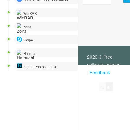
WinRAR
Zona
Skype
Hamachi
2020 © Free
software catalog
Adobe Photoshop CC
|
Feedback
ru
en