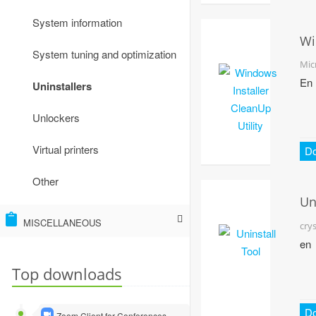
Other
System information
Wi
System tuning and optimization
Ins
Mic
Cl
En
Uninstallers
Uti
Unlockers
Virtual printers
D
Other
Un
To
MISCELLANEOUS
cry
en
Virtual machines and emulators
Top downloads
Other
D
Zoom Client for Conferences